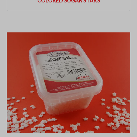
COLORED SUGAR STARS