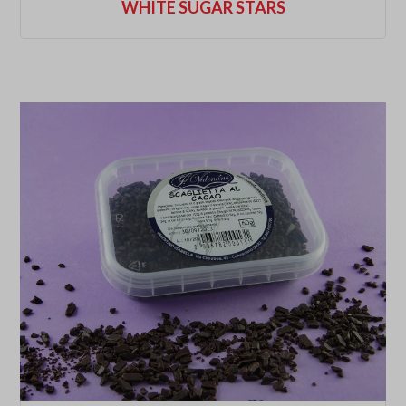
WHITE SUGAR STARS