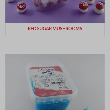
RED SUGAR MUSHROOMS