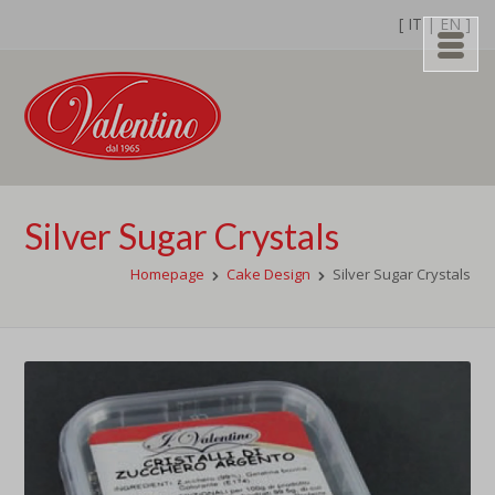
[
IT
|
EN
]
Silver Sugar Crystals
Homepage
Cake Design
Silver Sugar Crystals