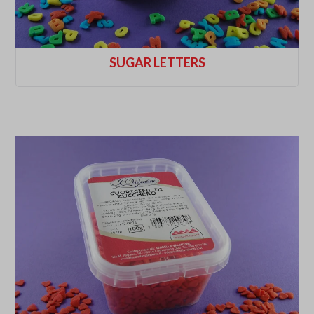
SUGAR LETTERS