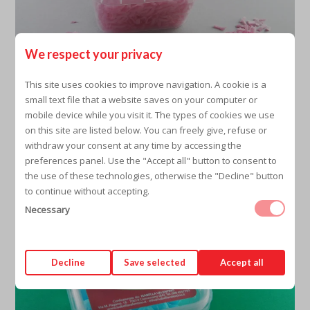
We respect your privacy
This site uses cookies to improve navigation. A cookie is a
small text file that a website saves on your computer or
PINK TIPS
mobile device while you visit it. The types of cookies we use
on this site are listed below. You can freely give, refuse or
withdraw your consent at any time by accessing the
preferences panel. Use the "Accept all" button to consent to
the use of these technologies, otherwise the "Decline" button
to continue without accepting.
Necessary
Decline
Save selected
Accept all