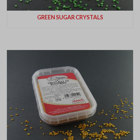
GREEN SUGAR CRYSTALS