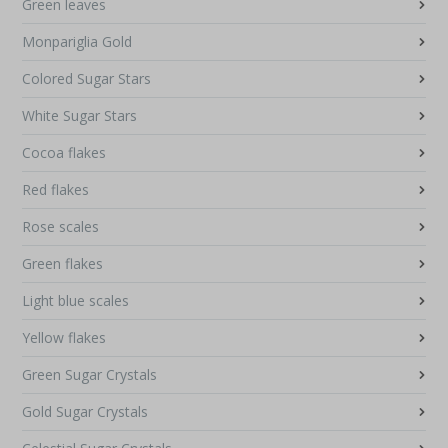
Green leaves
Monpariglia Gold
Colored Sugar Stars
White Sugar Stars
Cocoa flakes
Red flakes
Rose scales
Green flakes
Light blue scales
Yellow flakes
Green Sugar Crystals
Gold Sugar Crystals