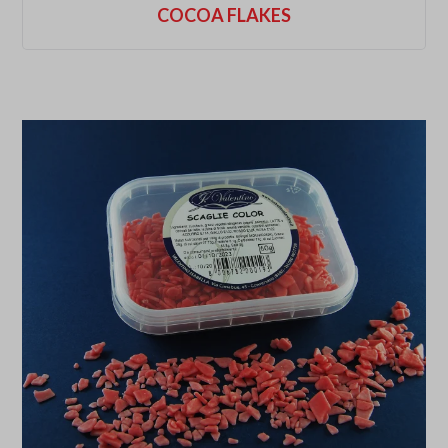
COCOA FLAKES