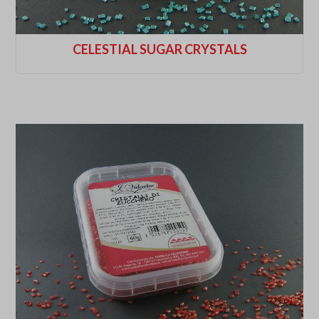
CELESTIAL SUGAR CRYSTALS