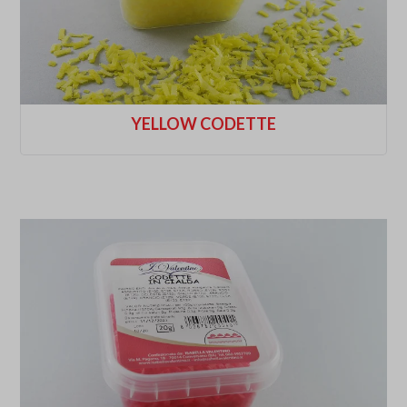
YELLOW CODETTE