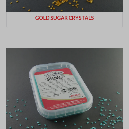
GOLD SUGAR CRYSTALS