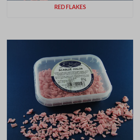
RED FLAKES