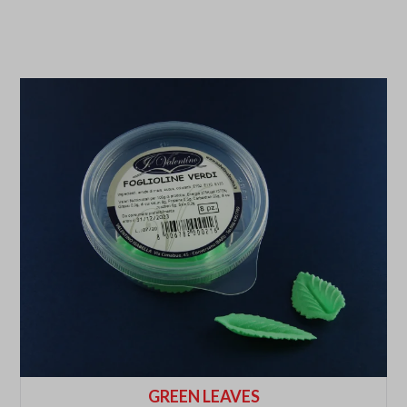
GREEN LEAVES