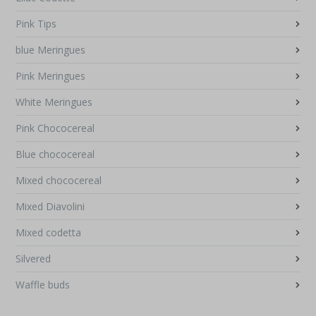
Pink Tips
blue Meringues
Pink Meringues
White Meringues
Pink Chococereal
Blue chococereal
Mixed chococereal
Mixed Diavolini
Mixed codetta
Silvered
Waffle buds