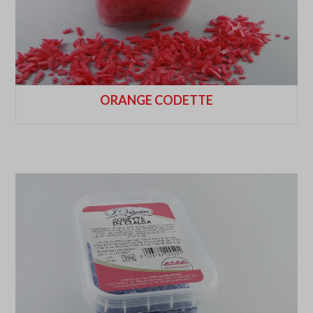
ORANGE CODETTE