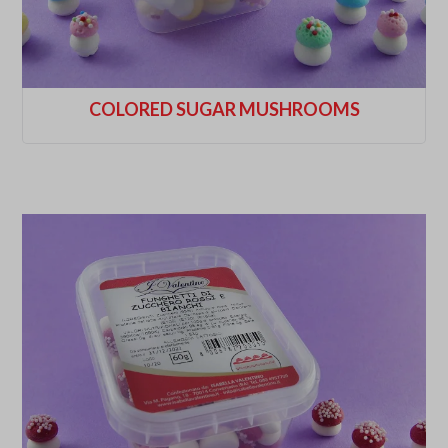
COLORED SUGAR MUSHROOMS