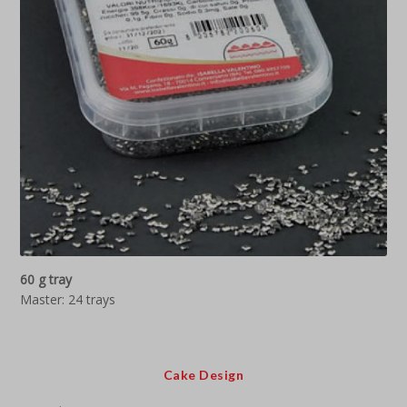
60 g tray
Master: 24 trays
Cake Design