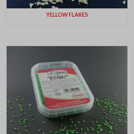
YELLOW FLAKES