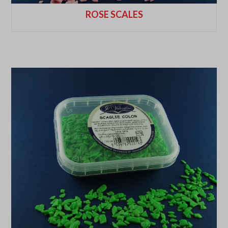
ROSE SCALES