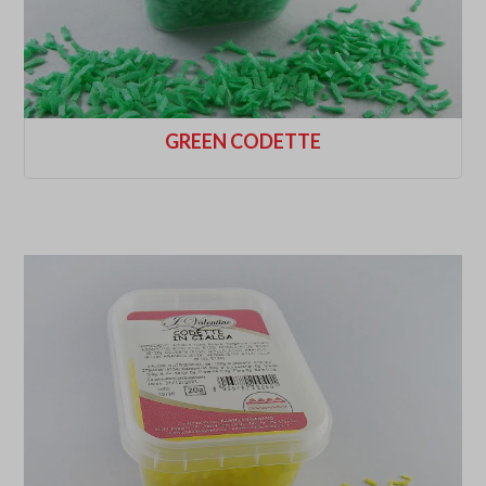
GREEN CODETTE