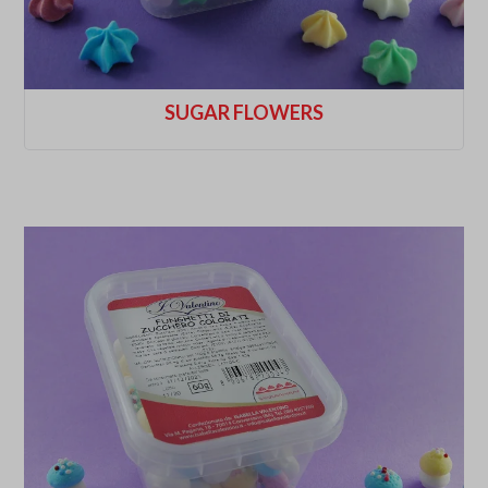
SUGAR FLOWERS