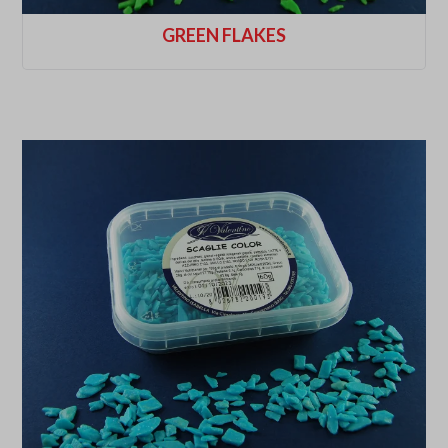
GREEN FLAKES