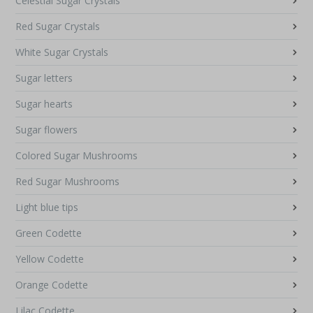
Celestial Sugar Crystals
Red Sugar Crystals
White Sugar Crystals
Sugar letters
Sugar hearts
Sugar flowers
Colored Sugar Mushrooms
Red Sugar Mushrooms
Light blue tips
Green Codette
Yellow Codette
Orange Codette
Lilac Codette