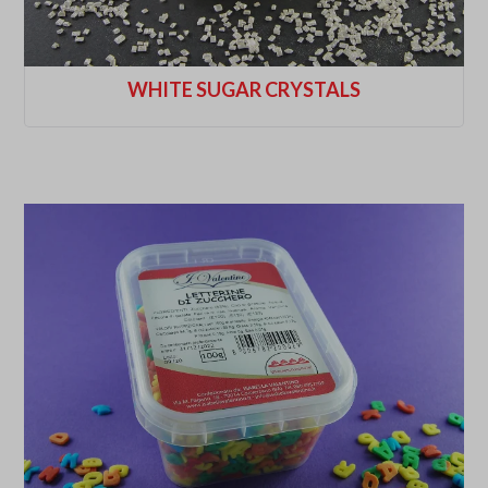
WHITE SUGAR CRYSTALS