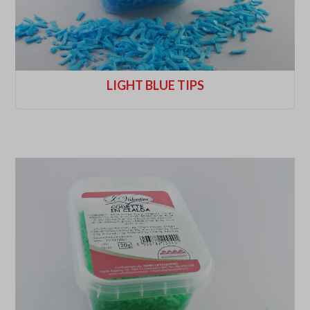
LIGHT BLUE TIPS