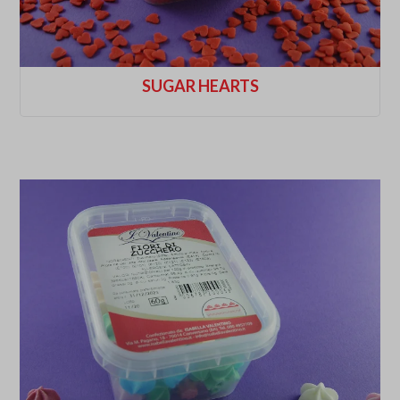
SUGAR HEARTS