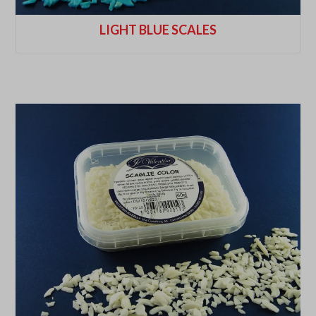
LIGHT BLUE SCALES