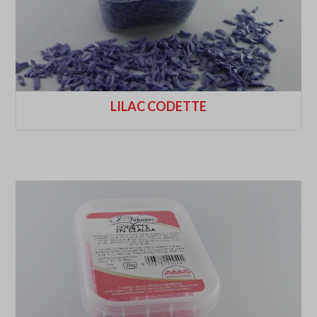
LILAC CODETTE