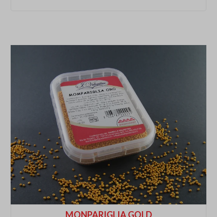
MONPARIGLIA GOLD