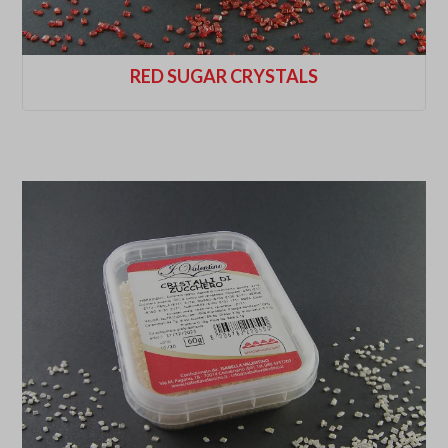
RED SUGAR CRYSTALS